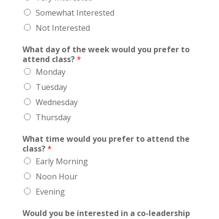
Somewhat Interested
Not Interested
What day of the week would you prefer to
attend class?
*
Monday
Tuesday
Wednesday
Thursday
What time would you prefer to attend the
class?
*
Early Morning
Noon Hour
Evening
Would you be interested in a co-leadership