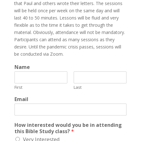
that Paul and others wrote their letters. The sessions
will be held once per week on the same day and will
last 40 to 50 minutes. Lessons will be fluid and very
flexible as to the time it takes to get through the
material. Obviously, attendance will not be mandatory.
Participants can attend as many sessions as they
desire. Until the pandemic crisis passes, sessions will
be conducted via Zoom.
Name
First
Last
Email
How interested would you be in attending
this Bible Study class?
*
Very Interested