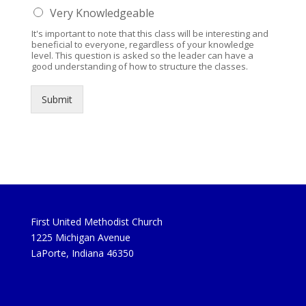
Very Knowledgeable
It's important to note that this class will be interesting and
beneficial to everyone, regardless of your knowledge
level. This question is asked so the leader can have a
good understanding of how to structure the classes.
Submit
First United Methodist Church
1225 Michigan Avenue
LaPorte, Indiana 46350