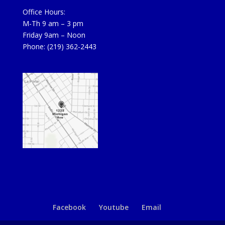
Office Hours:
M-Th 9 am – 3 pm
Friday 9am – Noon
Phone: (219) 362-2443
Facebook
Youtube
Email