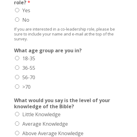
role?
*
Yes
No
If you are interested in a co-leadership role, please be
sure to include your name and e-mail at the top of the
survey.
What age group are you in?
18-35
36-55
56-70
>70
What would you say is the level of your
knowledge of the Bible?
Little Knowledge
Average Knowledge
Above Average Knowledge