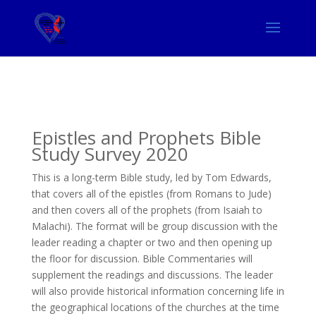
Epistles and Prophets Bible
Study Survey 2020
This is a long-term Bible study, led by Tom Edwards,
that covers all of the epistles (from Romans to Jude)
and then covers all of the prophets (from Isaiah to
Malachi). The format will be group discussion with the
leader reading a chapter or two and then opening up
the floor for discussion. Bible Commentaries will
supplement the readings and discussions. The leader
will also provide historical information concerning life in
the geographical locations of the churches at the time