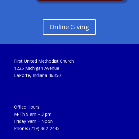
Online Giving
First United Methodist Church
1225 Michigan Avenue
LaPorte, Indiana 46350
Office Hours:
M-Th 9 am – 3 pm
Friday 9am – Noon
Phone: (219) 362-2443