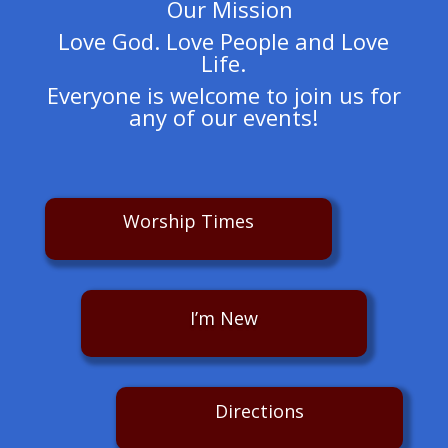
Our Mission
Love God. Love People and Love
Life.
Everyone is welcome to join us for
any of our events!
Worship Times
I’m New
Directions