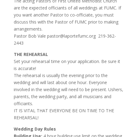
The acting Pastors of First United Methodist Church
are the expected officiants of all weddings at FUMC. If
you want another Pastor to co-officiate, you must
discuss this with the Pastor of FUMC prior to making
arrangements.
Pastor Bob Vale pastor@laportefumc.org 219-362-
2443
THE REHEARSAL
Set your rehearsal time on your application. Be sure it
is accurate!
The rehearsal is usually the evening prior to the
wedding and will last about one hour. Everyone
involved in the wedding will need to be present. Ushers,
parents, the wedding party, and all musicians and
officiants.
IT IS VITAL THAT EVERYONE BE ON TIME TO THE
REHEARSAL!
Wedding Day Rules
Building Use:
4 hour building use limit on the wedding