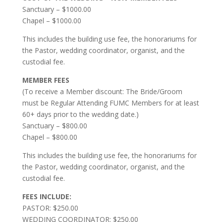
Sanctuary – $1000.00
Chapel – $1000.00
This includes the building use fee, the honorariums for
the Pastor, wedding coordinator, organist, and the
custodial fee.
MEMBER FEES
(To receive a Member discount: The Bride/Groom
must be Regular Attending FUMC Members for at least
60+ days prior to the wedding date.)
Sanctuary – $800.00
Chapel – $800.00
This includes the building use fee, the honorariums for
the Pastor, wedding coordinator, organist, and the
custodial fee.
FEES INCLUDE:
PASTOR: $250.00
WEDDING COORDINATOR: $250.00