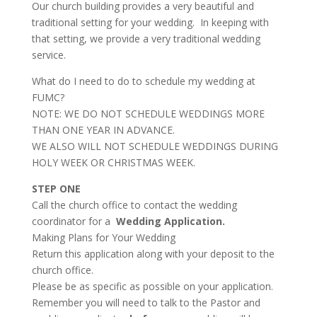
Our church building provides a very beautiful and
traditional setting for your wedding. In keeping with
that setting, we provide a very traditional wedding
service.
What do I need to do to schedule my wedding at
FUMC?
NOTE: WE DO NOT SCHEDULE WEDDINGS MORE
THAN ONE YEAR IN ADVANCE.
WE ALSO WILL NOT SCHEDULE WEDDINGS DURING
HOLY WEEK OR CHRISTMAS WEEK.
STEP ONE
Call the church office to contact the wedding
coordinator for a
Wedding Application.
Making Plans for Your Wedding
Return this application along with your deposit to the
church office.
Please be as specific as possible on your application.
Remember you will need to talk to the Pastor and