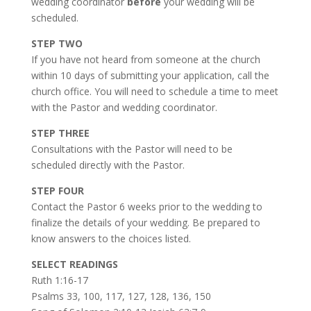
wedding coordinator
before
your wedding will be
scheduled.
STEP TWO
If you have not heard from someone at the church
within 10 days of submitting your application, call the
church office. You will need to schedule a time to meet
with the Pastor and wedding coordinator.
STEP THREE
Consultations with the Pastor will need to be
scheduled directly with the Pastor.
STEP FOUR
Contact the Pastor 6 weeks prior to the wedding to
finalize the details of your wedding. Be prepared to
know answers to the choices listed.
SELECT READINGS
Ruth 1:16-17
Psalms 33, 100, 117, 127, 128, 136, 150