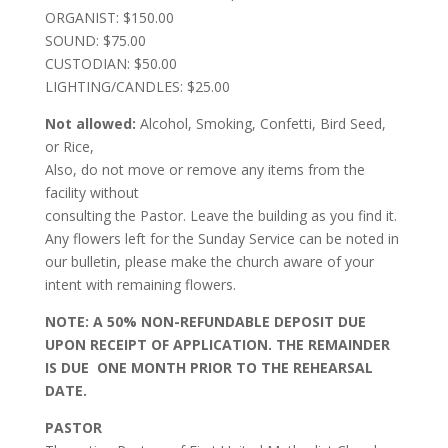
ORGANIST: $150.00
SOUND: $75.00
CUSTODIAN: $50.00
LIGHTING/CANDLES: $25.00
Not allowed:
Alcohol, Smoking, Confetti, Bird Seed,
or Rice,
Also, do not move or remove any items from the
facility without
consulting the Pastor. Leave the building as you find it.
Any flowers left for the Sunday Service can be noted in
our bulletin, please make the church aware of your
intent with remaining flowers.
NOTE: A 50% NON-REFUNDABLE DEPOSIT DUE
UPON RECEIPT OF APPLICATION. THE REMAINDER
IS DUE ONE MONTH PRIOR TO THE REHEARSAL
DATE.
PASTOR