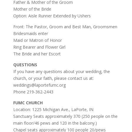
Father & Mother of the Groom
Mother of the Bride
Option: Aisle Runner Extended by Ushers
Front: The Pastor, Groom and Best Man, Groomsmen
Bridesmaids enter
Maid or Matron of Honor
Ring Bearer and Flower Girl
The Bride and her Escort
QUESTIONS
If you have any questions about your wedding, the
church, or your faith, please contact us at:
weddings@laportefumc.org
Phone 219-362-2443
FUMC CHURCH
Location: 1225 Michigan Ave., LaPorte, IN
Sanctuary Seats approximately 370 (250 people on the
main floor/46 pews and 120 in the balcony.)
Chapel seats approximately 100 people 20/pews