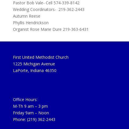
Pastor Bob Vale- Cell 574-339-8142
Wedding Coordinators- 219-362-2443
Autumn Reese
Phyllis Hendrickson
Organist Rose Marie Dure 219-363-6431
First United Methodist Church
1225 Michigan Avenue
LaPorte, Indiana 46350
Office Hours:
M-Th 9 am – 3 pm
Friday 9am – Noon
Phone: (219) 362-2443