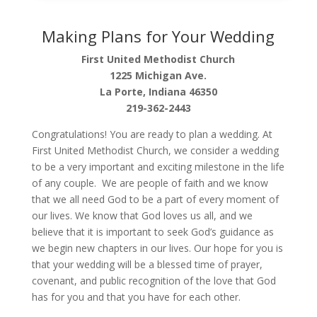
Making Plans for Your Wedding
First United Methodist Church
1225 Michigan Ave.
La Porte, Indiana 46350
219-362-2443
Congratulations! You are ready to plan a wedding. At
First United Methodist Church, we consider a wedding
to be a very important and exciting milestone in the life
of any couple. We are people of faith and we know
that we all need God to be a part of every moment of
our lives. We know that God loves us all, and we
believe that it is important to seek God’s guidance as
we begin new chapters in our lives. Our hope for you is
that your wedding will be a blessed time of prayer,
covenant, and public recognition of the love that God
has for you and that you have for each other.