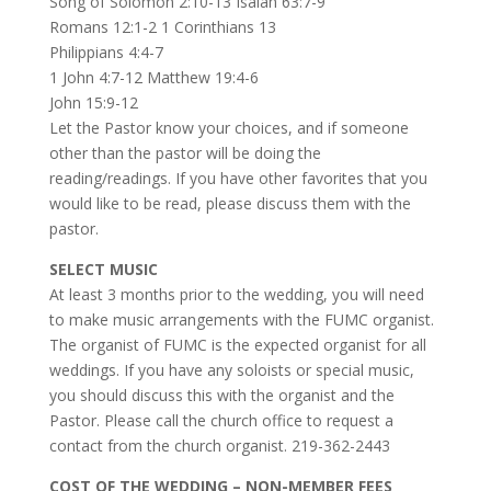
Song of Solomon 2:10-13 Isaiah 63:7-9
Romans 12:1-2 1 Corinthians 13
Philippians 4:4-7
1 John 4:7-12 Matthew 19:4-6
John 15:9-12
Let the Pastor know your choices, and if someone
other than the pastor will be doing the
reading/readings. If you have other favorites that you
would like to be read, please discuss them with the
pastor.
SELECT MUSIC
At least 3 months prior to the wedding, you will need
to make music arrangements with the FUMC organist.
The organist of FUMC is the expected organist for all
weddings. If you have any soloists or special music,
you should discuss this with the organist and the
Pastor. Please call the church office to request a
contact from the church organist. 219-362-2443
COST OF THE WEDDING – NON-MEMBER FEES