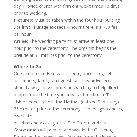
day. Provide church with firm entry/exit times 10 days
prior to wedding.
Pictures:
Must be taken within the four hour building
use limit. If usage exceeds 4 hours there is a $50 fee
per hour.
Arrive:
The wedding party must arrive at least one
hour prior to the ceremony. The organist begins the
prelude at 30 minutes prior to the ceremony.
Where to Go:
One person needs to wait at entry doors to greet
attendants, family, and guests as they arrive. You
should always have someone watching to help direct
people from the time you arrive at the church. The
Ushers need to be in the Narthex (outside Sanctuary)
35 minutes prior to the ceremony. Ushers light candles,
distribute
bulletins and assist guests. The Groom and his
Groomsmen will prepare and wait in the Gathering
Room on the Lower Level. (Across from the kitchen).