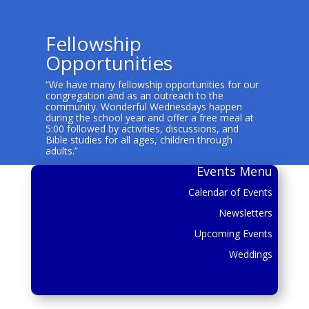
Fellowship
Opportunities
“We have many fellowship opportunities for our
congregation and as an outreach to the
community. Wonderful Wednesdays happen
during the school year and offer a free meal at
5:00 followed by activities, discussions, and
Bible studies for all ages, children through
adults.”
Events Menu
Calendar of Events
Newsletters
Upcoming Events
Weddings