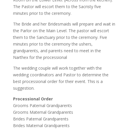
The Pastor will escort them to the Sacristy five
minutes prior to the ceremony.
The Bride and her Bridesmaids will prepare and wait in
the Parlor on the Main Level. The pastor will escort
them to the Sanctuary prior to the ceremony. Five
minutes prior to the ceremony the ushers,
grandparents, and parents need to meet in the
Narthex for the processional
The wedding couple will work together with the
wedding coordinators and Pastor to determine the
best processional order for their event. This is a
suggestion.
Processional Order
Grooms Paternal Grandparents
Grooms Maternal Grandparents
Brides Paternal Grandparents
Brides Maternal Grandparents