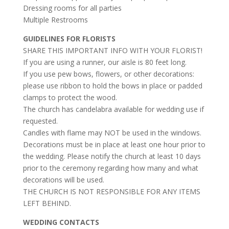
Dressing rooms for all parties
Multiple Restrooms
GUIDELINES FOR FLORISTS
SHARE THIS IMPORTANT INFO WITH YOUR FLORIST!
If you are using a runner, our aisle is 80 feet long.
If you use pew bows, flowers, or other decorations:
please use ribbon to hold the bows in place or padded
clamps to protect the wood.
The church has candelabra available for wedding use if
requested.
Candles with flame may NOT be used in the windows.
Decorations must be in place at least one hour prior to
the wedding. Please notify the church at least 10 days
prior to the ceremony regarding how many and what
decorations will be used.
THE CHURCH IS NOT RESPONSIBLE FOR ANY ITEMS
LEFT BEHIND.
WEDDING CONTACTS