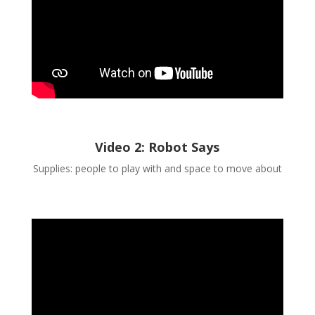
Video 2: Robot Says
Supplies: people to play with and space to move about