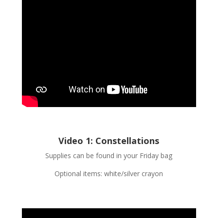
Video 1: Constellations
Supplies can be found in your Friday bag
Optional items: white/silver crayon