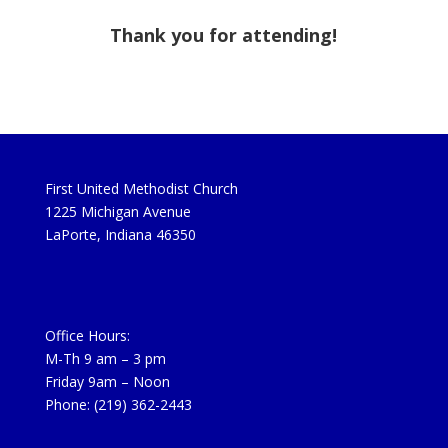
Thank you for attending!
First United Methodist Church
1225 Michigan Avenue
LaPorte, Indiana 46350
Office Hours:
M-Th 9 am – 3 pm
Friday 9am – Noon
Phone: (219) 362-2443