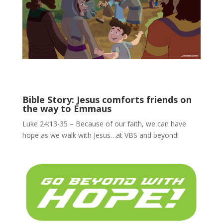
Bible Story: Jesus comforts friends on
the way to Emmaus
Luke 24:13-35 – Because of our faith, we can have
hope as we walk with Jesus…at VBS and beyond!