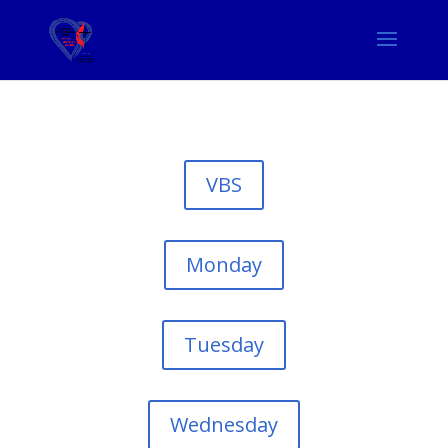
VBS
Monday
Tuesday
Wednesday