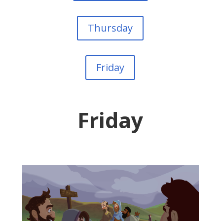
Thursday
Friday
Friday