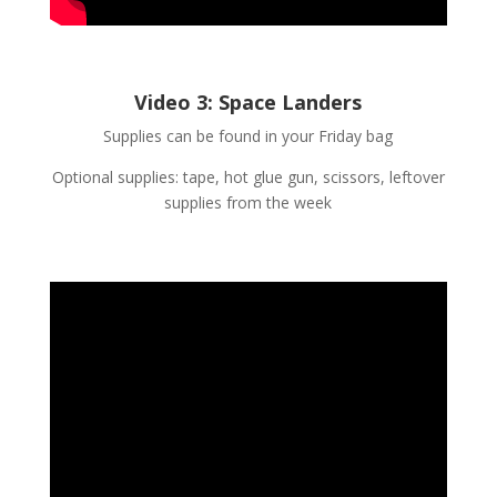
Video 3: Space Landers
Supplies can be found in your Friday bag
Optional supplies: tape, hot glue gun, scissors, leftover
supplies from the week