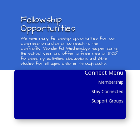
Fellowship
Opportunities
We have many fellowship opportunities for our
congregation and as an outreach to the
community. Wonderful Wednesdays happen during
the school year and offer a free meal at 5:00
followed by activities, discussions, and Bible
studies for all ages, children through adults.
Connect Menu
Membership
Stay Connected
Support Groups