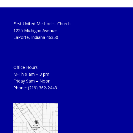
First United Methodist Church
1225 Michigan Avenue
LaPorte, Indiana 46350
Office Hours:
M-Th 9 am – 3 pm
Friday 9am – Noon
Phone: (219) 362-2443