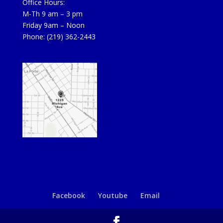
Office Hours:
M-Th 9 am – 3 pm
Friday 9am – Noon
Phone: (219) 362-2443
Facebook
Youtube
Email