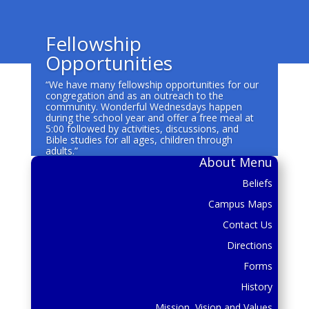
Fellowship
Opportunities
“We have many fellowship opportunities for our
congregation and as an outreach to the
community. Wonderful Wednesdays happen
during the school year and offer a free meal at
5:00 followed by activities, discussions, and
Bible studies for all ages, children through
adults.”
About Menu
Beliefs
Campus Maps
Contact Us
Directions
Forms
History
Mission, Vision and Values