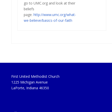
go to UMC.org and look at their
beliefs
page.
http://www.umc.org/what-
we-
believe/basics-of-our-faith
First United Methodist Church
1225 Michigan Avenue
LaPorte, Indiana 46350