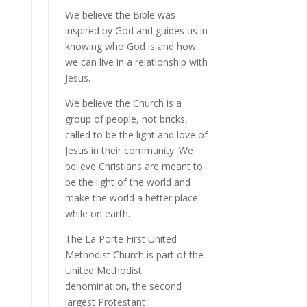
We believe the Bible was
inspired by God and guides us in
knowing who God is and how
we can live in a relationship with
Jesus.
We believe the Church is a
group of people, not bricks,
called to be the light and love of
Jesus in their community. We
believe Christians are meant to
be the light of the world and
make the world a better place
while on earth.
The La Porte First United
Methodist Church is part of the
United Methodist
denomination, the second
largest Protestant