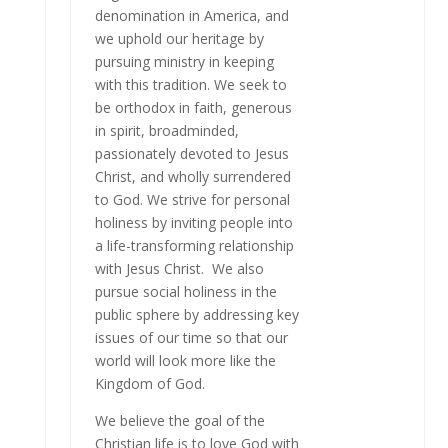
denomination in America, and
we uphold our heritage by
pursuing ministry in keeping
with this tradition. We seek to
be orthodox in faith, generous
in spirit, broadminded,
passionately devoted to Jesus
Christ, and wholly surrendered
to God. We strive for personal
holiness by inviting people into
a life-transforming relationship
with Jesus Christ. We also
pursue social holiness in the
public sphere by addressing key
issues of our time so that our
world will look more like the
Kingdom of God.
We believe the goal of the
Christian life is to love God with