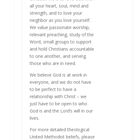
all your heart, soul, mind and
strength, and to love your
neighbor as you love yourself.
We value passionate worship,
relevant preaching, study of the
Word, small groups to support
and hold Christians accountable
to one another, and serving
those who are in need.
We believe God is at work in
everyone, and we do not have
to be perfect to have a
relationship with Christ – we
just have to be open to who
God is and the Lord’s will in our
lives.
For more detailed theological
United Methodist beliefs, please