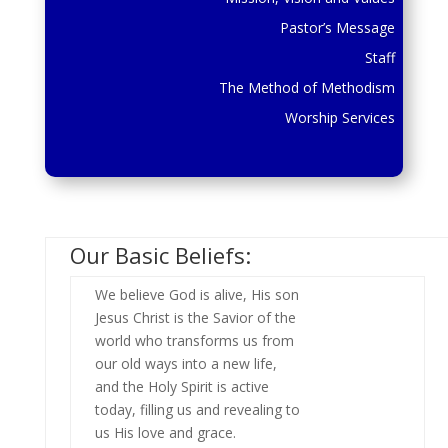
Pastor’s Message
Staff
The Method of Methodism
Worship Services
Our Basic Beliefs:
We believe God is alive, His son
Jesus Christ is the Savior of the
world who transforms us from
our old ways into a new life,
and the Holy Spirit is active
today, filling us and revealing to
us His love and grace.