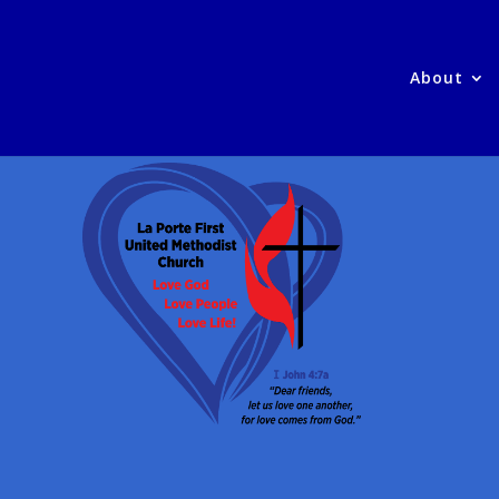
About