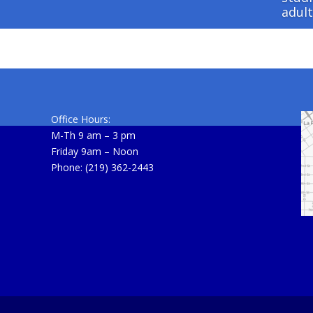
adult
Office Hours:
M-Th 9 am – 3 pm
Friday 9am – Noon
Phone: (219) 362-2443