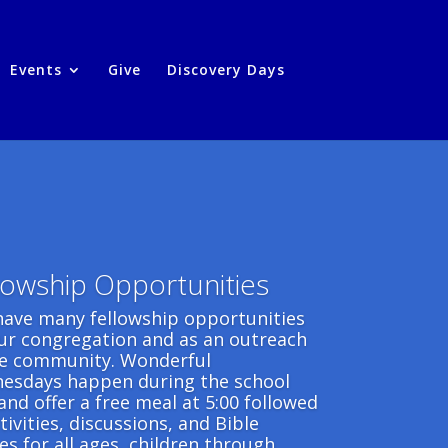
Events
Give
Discovery Days
lowship Opportunities
have many fellowship opportunities
our congregation and as an outreach
he community. Wonderful
esdays happen during the school
and offer a free meal at 5:00 followed
tivities, discussions, and Bible
es for all ages, children through