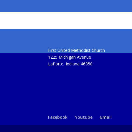
First United Methodist Church
1225 Michigan Avenue
LaPorte, Indiana 46350
Facebook
Youtube
Email