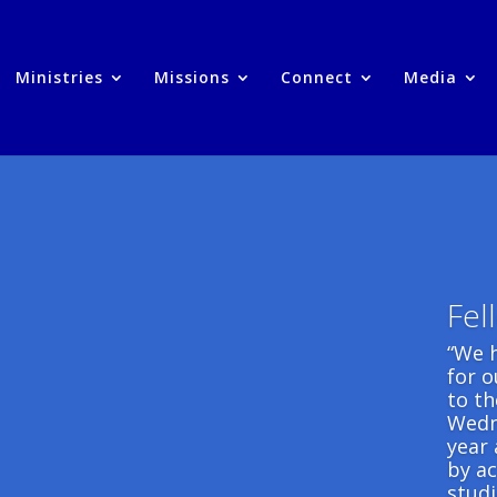
Ministries
Missions
Connect
Media
Fel
“We 
for 
to t
Wedn
year 
by ac
studi