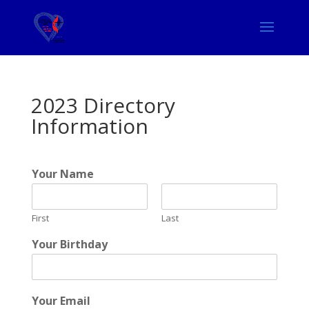
2023 Directory
Information
Your Name
First
Last
Your Birthday
Your Email