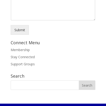
Submit
Connect Menu
Membership
Stay Connected
Support Groups
Search