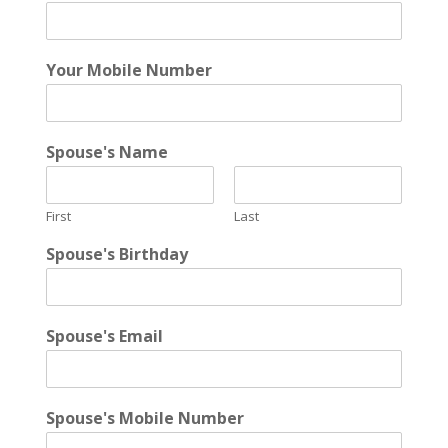
Your Mobile Number
Spouse's Name
First
Last
Spouse's Birthday
Spouse's Email
Spouse's Mobile Number