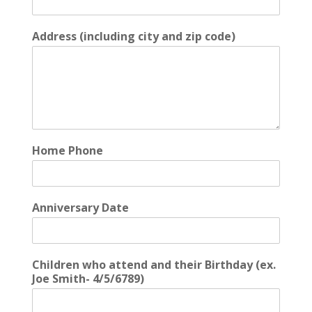
Address (including city and zip code)
Home Phone
Anniversary Date
Children who attend and their Birthday (ex.
Joe Smith- 4/5/6789)