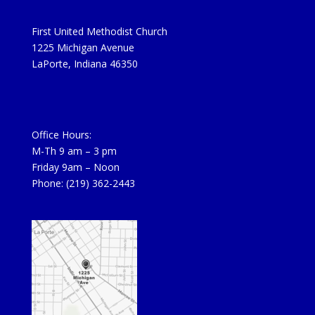
First United Methodist Church
1225 Michigan Avenue
LaPorte, Indiana 46350
Office Hours:
M-Th 9 am – 3 pm
Friday 9am – Noon
Phone: (219) 362-2443